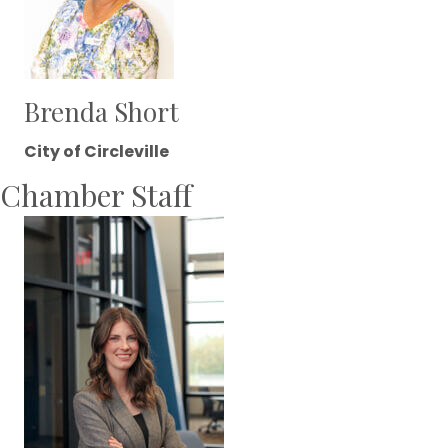
Brenda Short
City of Circleville
Chamber Staff