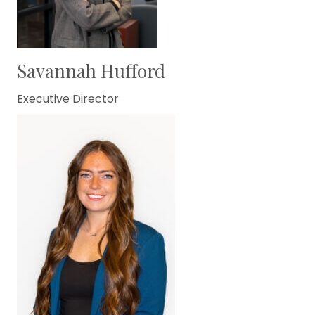
Savannah Hufford
Executive Director