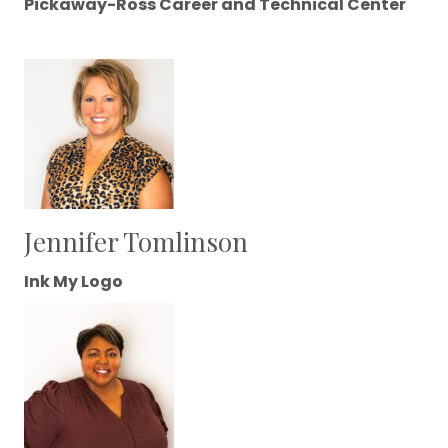
Pickaway-Ross Career and Technical Center
Jennifer Tomlinson
Ink My Logo