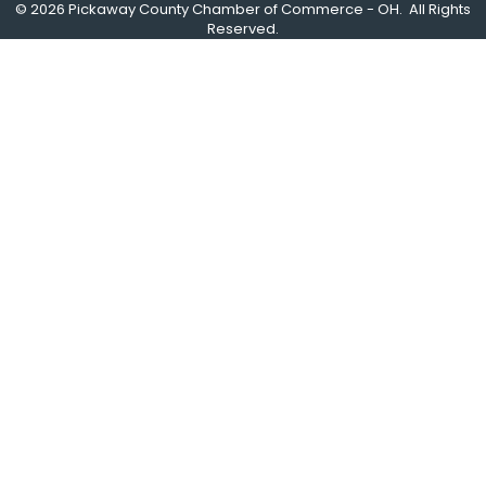
©
2026
Pickaway County Chamber of Commerce - OH.
All Rights
Reserved.