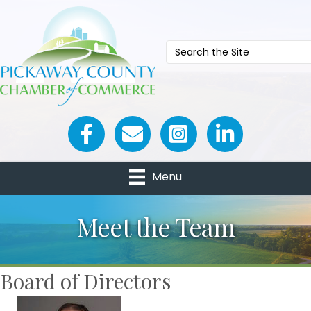
Facebook icon
Email icon and link
Menu
Meet the Team
Board of Directors