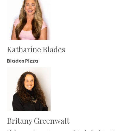
Katharine Blades
Blades Pizza
Britany Greenwalt