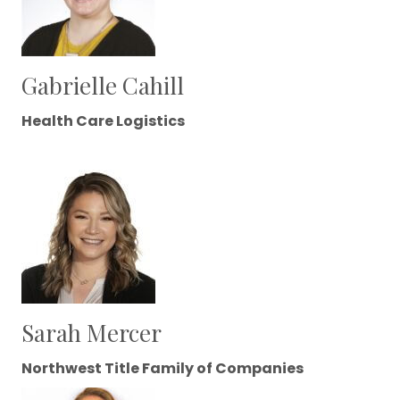
Gabrielle Cahill
Health Care Logistics
Sarah Mercer
Northwest Title Family of Companies