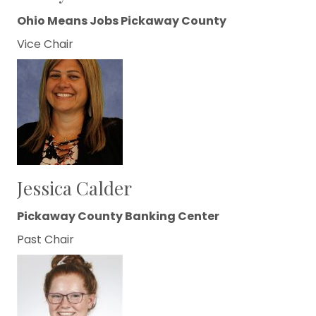
Ohio Means Jobs Pickaway County
Vice Chair
Jessica Calder
Pickaway County Banking Center
Past Chair