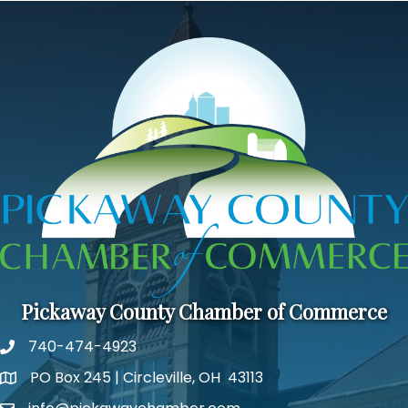
Pickaway County Chamber of Commerce
740-474-4923
PO Box 245 | Circleville, OH 43113
Google Map