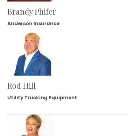
Brandy Phifer
Anderson Insurance
Rod Hill
Utility Trucking Equipment