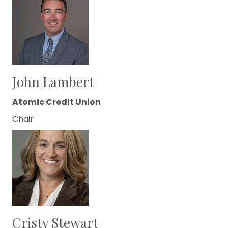
John Lambert
Atomic Credit Union
Chair
Cristy Stewart