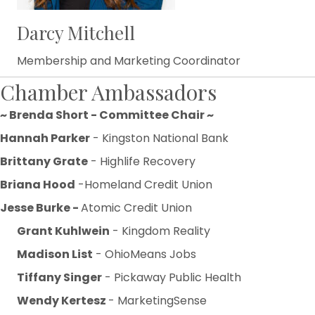
Darcy Mitchell
Membership and Marketing Coordinator
Chamber Ambassadors
~ Brenda Short - Committee Chair ~
Hannah Parker
- Kingston National Bank
Brittany Grate
- Highlife Recovery
Briana Hood
-Homeland Credit Union
Jesse Burke -
Atomic Credit Union
Grant Kuhlwein
- Kingdom Reality
Madison List
- OhioMeans Jobs
Tiffany Singer
- Pickaway Public Health
Wendy Kertesz
- MarketingSense