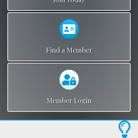
Calendar
Find a Member
Calendar
Member Login