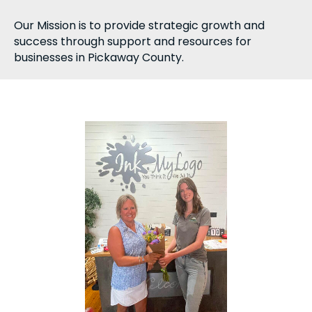
Our Mission is to provide strategic growth and
success through support and resources for
businesses in Pickaway County.