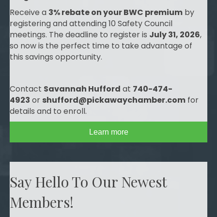
Receive a
3% rebate on your BWC premium
by
registering and attending 10 Safety Council
meetings. The deadline to register is
July 31, 2026
,
so now is the perfect time to take advantage of
this savings opportunity.
Contact
Savannah Hufford
at
740-474-
4923
or
shufford@pickawaychamber.com
for
details and to enroll.
Learn more
Say Hello To Our Newest
Members!