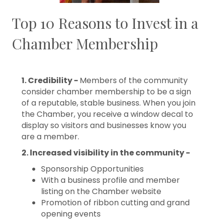
Top 10 Reasons to Invest in a
Chamber Membership
1. Credibility -
Members of the community
consider chamber membership to be a sign
of a reputable, stable business. When you join
the Chamber, you receive a window decal to
display so visitors and businesses know you
are a member.
2. lncreased visibility in the community -
Sponsorship Opportunities
With a business profile and member
listing on the Chamber website
Promotion of ribbon cutting and grand
opening events