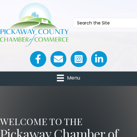
Facebook icon
Email icon and link
Menu
WELCOME TO THE
Pickaway Chamber of