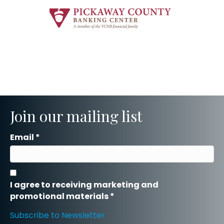
Join our mailing list
Email
*
I agree to receiving marketing and
promotional materials
*
Subscribe to Newsletter