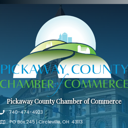
Pickaway County Chamber of Commerce
740-474-4923
PO Box 245 | Circleville, OH 43113
Google Map