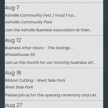
Aug 7
Ashville Community Fest / Food Truc...
Ashville Community Park
Join the Ashville Business Association at their...
Aug 12
Business After Hours - The Savings ...
Rhoadhouse 56
Join us this month for our monthly business aft...
Aug 18
Ribbon Cutting - West Side Park
West Side Park
Please join us for the opening ceremony and cel...
Aug 27