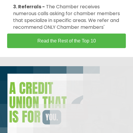
3. Referrals -
The Chamber receives
numerous calls asking for chamber members
that specialize in specific areas. We refer and
recommend ONLY Chamber members'
Read the Rest of the Top 10