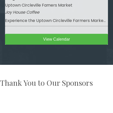
Uptown Circleville Famers Market
Joy House Coffee
Experience the Uptown Circleville Farmers Marke...
View Calendar
Thank You to Our Sponsors