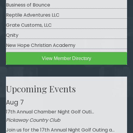
Business of Bounce
Reptile Adventures LLC
Grate Customs, LLC
Qnity
New Hope Christian Academy
View Member Directory
Upcoming Events
Aug 7
17th Annual Chamber Night Golf Outi...
Pickaway Country Club
Join us for the 17th Annual Night Golf Outing a...