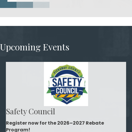
Upcoming Events
Safety Council
Register now for the 2026–2027 Rebate
Program!