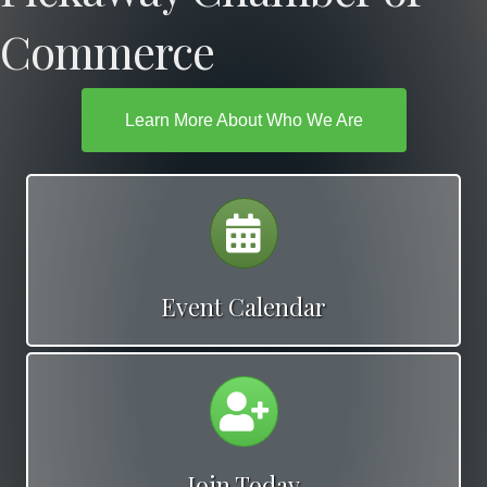
Commerce
Learn More About Who We Are
Calendar
Event Calendar
Calendar
Join Today