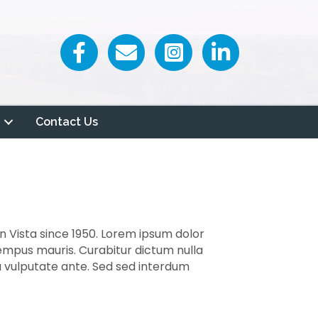
Facebook icon
Email icon and link
Contact Us
n Vista since 1950. Lorem ipsum dolor
tempus mauris. Curabitur dictum nulla
 a vulputate ante. Sed sed interdum