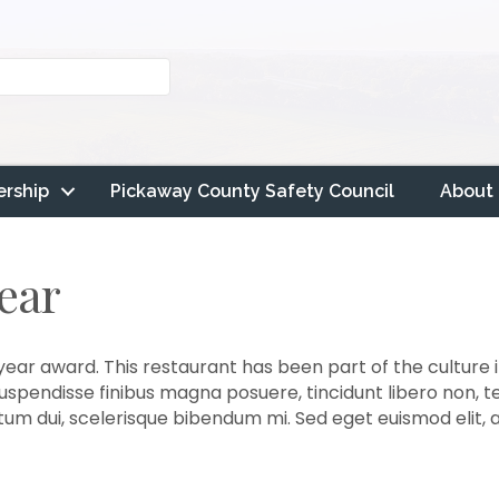
rship
Pickaway County Safety Council
About
Year
year award. This restaurant has been part of the culture i
 Suspendisse finibus magna posuere, tincidunt libero non, 
ictum dui, scelerisque bibendum mi. Sed eget euismod elit,