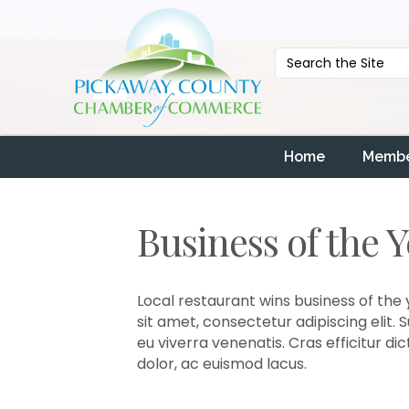
Home
Membe
Business of the 
Local restaurant wins business of the 
sit amet, consectetur adipiscing elit.
eu viverra venenatis. Cras efficitur d
dolor, ac euismod lacus.