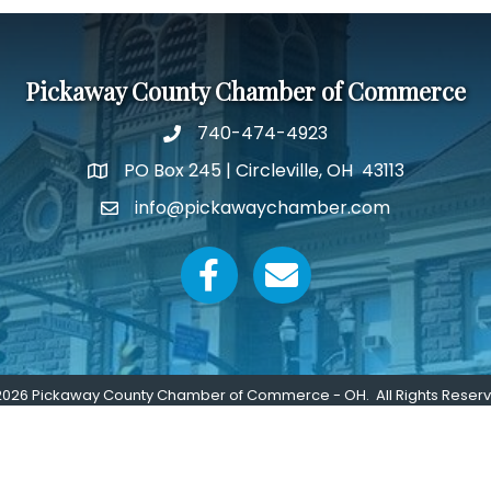
Pickaway County Chamber of Commerce
740-474-4923
PO Box 245 | Circleville, OH 43113
Google Map
info@pickawaychamber.com
Email icon and link
Facebook icon
Email icon and link
2026
Pickaway County Chamber of Commerce - OH.
All Rights Reser